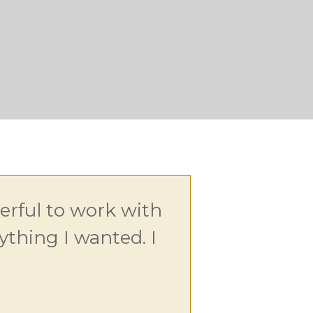
rful to work with
thing I wanted. I