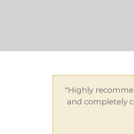
"Highly recommen
and completely c