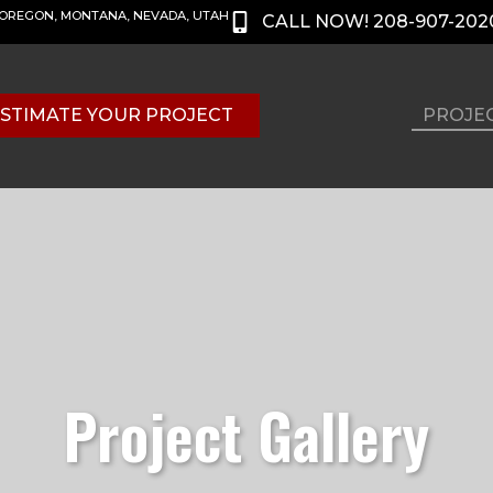
, OREGON, MONTANA, NEVADA, UTAH
CALL NOW! 208-907-202
STIMATE YOUR PROJECT
PROJE
Project Gallery