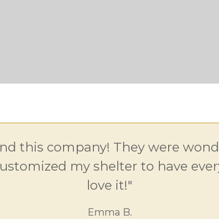
d this company! They were wonde
ustomized my shelter to have every
love it!"
Emma B.