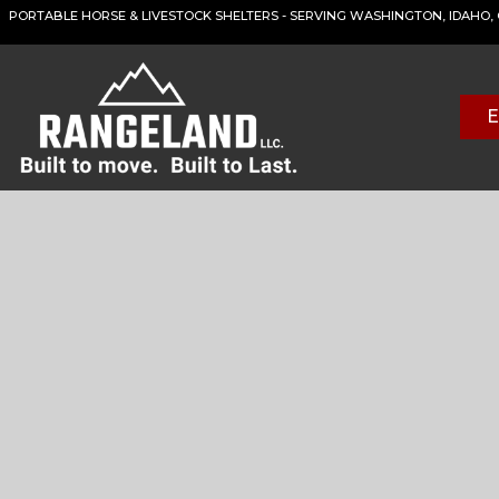
PORTABLE HORSE & LIVESTOCK SHELTERS - SERVING WASHINGTON, IDAHO
E