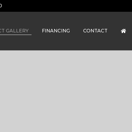
0
CT GALLERY
FINANCING
CONTACT