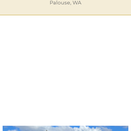
Palouse, WA